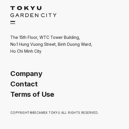
The 15th Floor, WTC Tower Building,
No.1 Hung Vuong Street, Binh Duong Ward,
Ho Chi Minh City
Company
Contact
Terms of Use
COPYRIGHT©BECAMEX TOKYU ALL RIGHTS RESERVED.