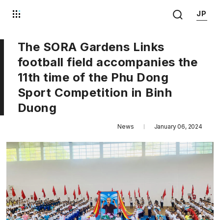
JP
The SORA Gardens Links
football field accompanies the
11th time of the Phu Dong
Sport Competition in Binh
Duong
News
January 06, 2024