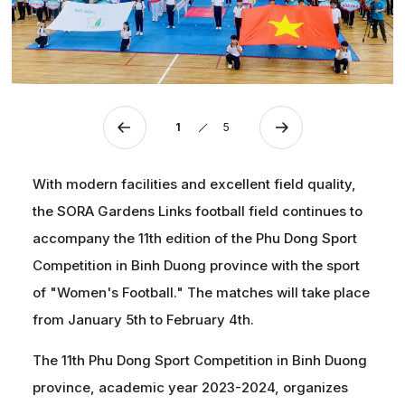
1
5
With modern facilities and excellent field quality,
the SORA Gardens Links football field continues to
accompany the 11th edition of the Phu Dong Sport
Competition in Binh Duong province with the sport
of "Women's Football." The matches will take place
from January 5th to February 4th.
The 11th Phu Dong Sport Competition in Binh Duong
province, academic year 2023-2024, organizes