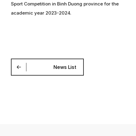
Sport Competition in Binh Duong province for the
academic year 2023-2024.
News List