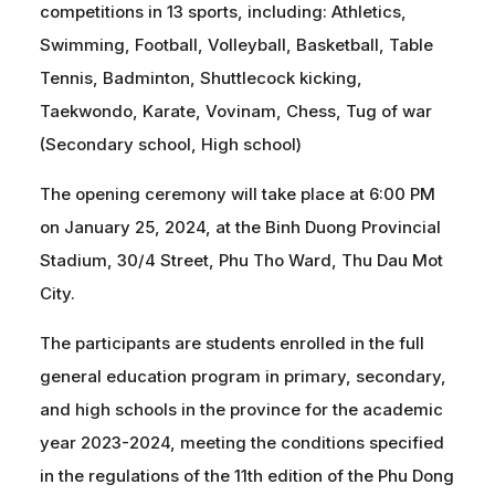
competitions in 13 sports, including: Athletics,
Swimming, Football, Volleyball, Basketball, Table
Tennis, Badminton, Shuttlecock kicking,
Taekwondo, Karate, Vovinam, Chess, Tug of war
(Secondary school, High school)
The opening ceremony will take place at 6:00 PM
on January 25, 2024, at the Binh Duong Provincial
Stadium, 30/4 Street, Phu Tho Ward, Thu Dau Mot
City.
The participants are students enrolled in the full
general education program in primary, secondary,
and high schools in the province for the academic
year 2023-2024, meeting the conditions specified
in the regulations of the 11th edition of the Phu Dong