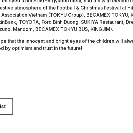
enjoyed a hot SUKIYA gyudon meal, had fun with electric c
stive atmosphere of the Football & Christmas Festival at Hik
Association Vietnam (TOKYU Group), BECAMEX TOKYU, Ka
tinBank, TOYOTA, Ford Binh Duong, SUKIYA Restaurant, 
Mizuno, Mandom, BECAMEX TOKYU BUS, KINGJIM).
e that the innocent and bright eyes of the children will alway
ed by optimism and trust in the future!
ist