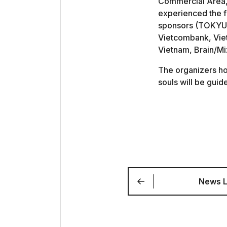
Commercial Area, 
experienced the fe
sponsors (TOKYU 
Vietcombank, Vie
Vietnam, Brain/
The organizers hop
souls will be guid
News L