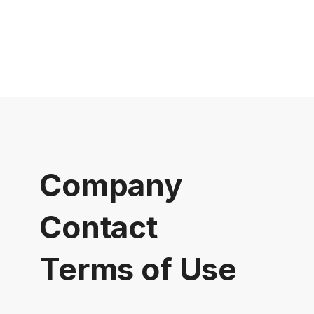
Company
Contact
Terms of Use