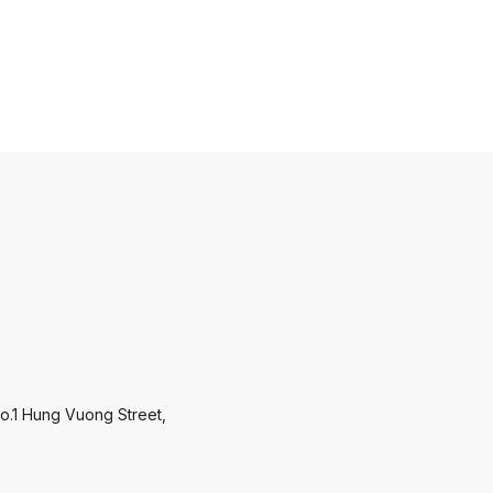
o.1 Hung Vuong Street,