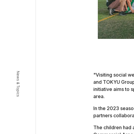
News & Topics
"Visiting social w
and TOKYU Group a
initiative aims to
area.
In the 2023 season,
partners collabor
The children had a